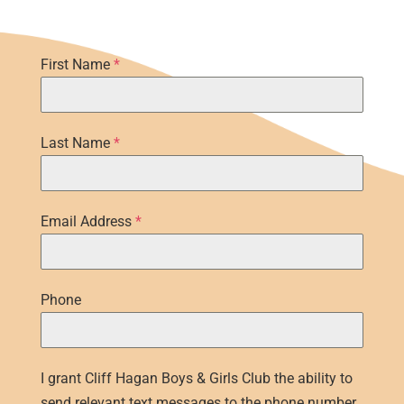
First Name
*
Last Name
*
Email Address
*
Phone
I grant Cliff Hagan Boys & Girls Club the ability to
send relevant text messages to the phone number