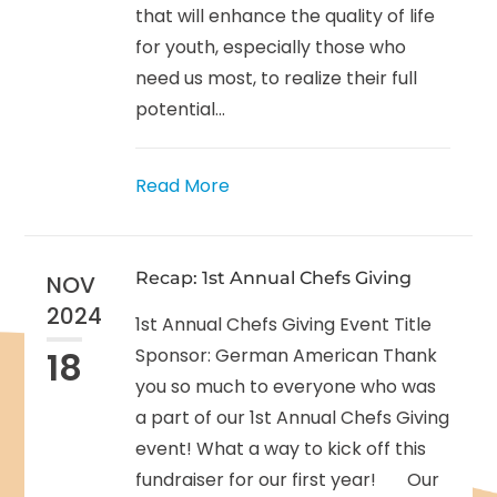
that will enhance the quality of life
for youth, especially those who
need us most, to realize their full
potential...
Read More
Recap: 1st Annual Chefs Giving
NOV
2024
1st Annual Chefs Giving Event Title
18
Sponsor: German American Thank
you so much to everyone who was
a part of our 1st Annual Chefs Giving
event! What a way to kick off this
fundraiser for our first year! Our