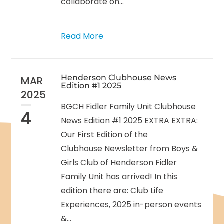
collaborate on...
Read More
Henderson Clubhouse News
MAR
Edition #1 2025
2025
BGCH Fidler Family Unit Clubhouse
4
News Edition #1 2025 EXTRA EXTRA:
Our First Edition of the
Clubhouse Newsletter from Boys &
Girls Club of Henderson Fidler
Family Unit has arrived! In this
edition there are: Club Life
Experiences, 2025 in-person events
&...