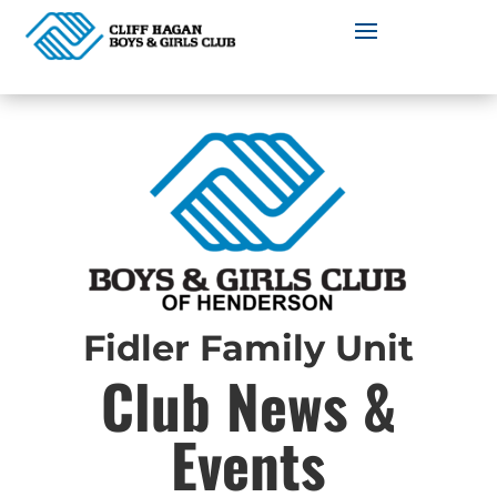
Fidler Family Unit
Club News &
Events