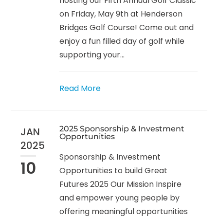
hosting our Fifth Annual Golf Classic
on Friday, May 9th at Henderson
Bridges Golf Course! Come out and
enjoy a fun filled day of golf while
supporting your...
Read More
2025 Sponsorship & Investment
JAN
Opportunities
2025
Sponsorship & Investment
10
Opportunities to build Great
Futures 2025 Our Mission Inspire
and empower young people by
offering meaningful opportunities