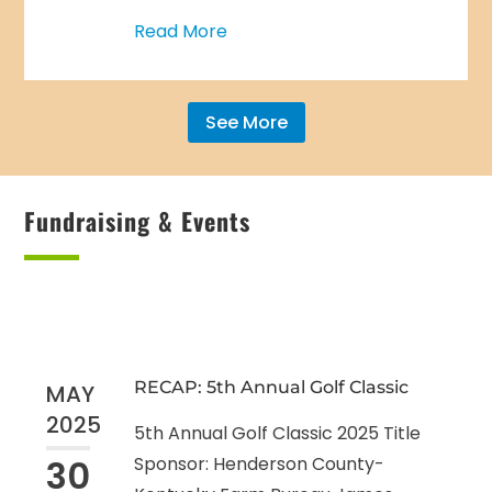
Read More
See More
Fundraising & Events
RECAP: 5th Annual Golf Classic
MAY
2025
5th Annual Golf Classic 2025 Title
30
Sponsor: Henderson County-