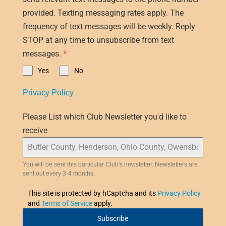
provided. Texting messaging rates apply. The
frequency of text messages will be weekly. Reply
STOP at any time to unsubscribe from text
messages.
*
Yes
No
Privacy Policy
Please List which Club Newsletter you'd like to
receive
You will be sent this particular Club's newsletter. Newsletters are
sent out every 3-4 months.
This site is protected by hCaptcha and its
Privacy Policy
and
Terms of Service
apply.
Subscribe