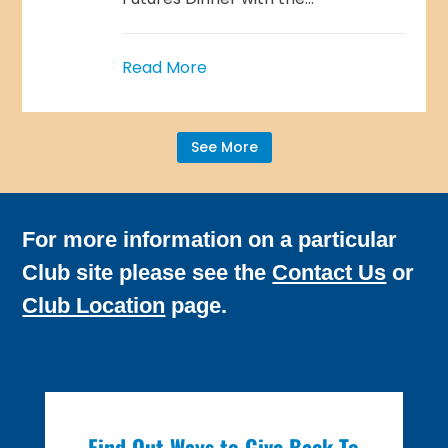
Read More
See More
For more information on a particular
Club site please see the
Contact Us
or
Club Location
page.
Find Out Ways to Give Back To