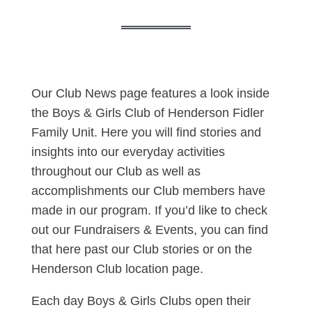
Our Club News page features a look inside
the Boys & Girls Club of Henderson Fidler
Family Unit. Here you will find stories and
insights into our everyday activities
throughout our Club as well as
accomplishments our Club members have
made in our program. If you’d like to check
out our Fundraisers & Events, you can find
that here past our Club stories or on the
Henderson Club location page.
Each day Boys & Girls Clubs open their