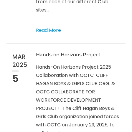
from each of our different Club
sites...
Read More
Hands-on Horizons Project
MAR
2025
Hands-On Horizons Project 2025
5
Collaboration with OCTC CLIFF
HAGAN BOYS & GIRLS CLUB ORG. &
OCTC COLLABORATE FOR
WORKFORCE DEVELOPMENT
PROJECT! The Cliff Hagan Boys &
Girls Club organization joined forces
with OCTC on January 29, 2025, to