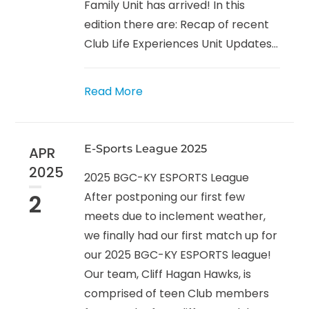
Family Unit has arrived! In this
edition there are: Recap of recent
Club Life Experiences Unit Updates...
Read More
E-Sports League 2025
APR
2025
2025 BGC-KY ESPORTS League
2
After postponing our first few
meets due to inclement weather,
we finally had our first match up for
our 2025 BGC-KY ESPORTS league!
Our team, Cliff Hagan Hawks, is
comprised of teen Club members