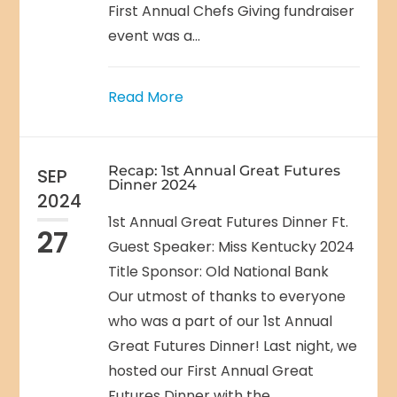
First Annual Chefs Giving fundraiser
event was a...
Read More
Recap: 1st Annual Great Futures
SEP
Dinner 2024
2024
1st Annual Great Futures Dinner Ft.
27
Guest Speaker: Miss Kentucky 2024
Title Sponsor: Old National Bank
Our utmost of thanks to everyone
who was a part of our 1st Annual
Great Futures Dinner! Last night, we
hosted our First Annual Great
Futures Dinner with the...