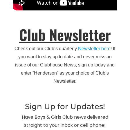
Club Newsletter
Check out our Club’s quarterly
Newsletter here
! If
you want to stay up to date and never miss an
issue of our Clubhouse News, sign up today and
enter “Henderson” as your choice of Club’s
Newsletter.
Sign Up for Updates!
Have Boys & Girls Club news delivered
straight to your inbox or cell phone!