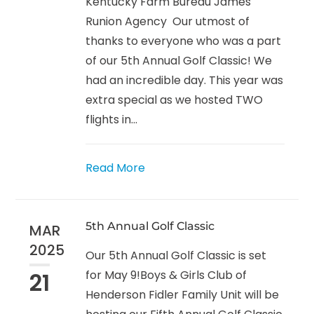
Kentucky Farm Bureau James
Runion Agency Our utmost of
thanks to everyone who was a part
of our 5th Annual Golf Classic! We
had an incredible day. This year was
extra special as we hosted TWO
flights in...
Read More
5th Annual Golf Classic
MAR
2025
Our 5th Annual Golf Classic is set
21
for May 9!Boys & Girls Club of
Henderson Fidler Family Unit will be