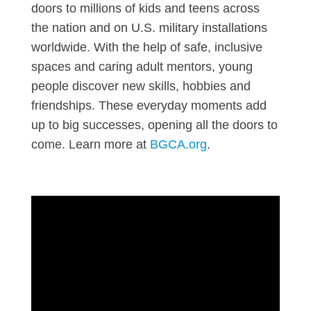
doors to millions of kids and teens across
the nation and on U.S. military installations
worldwide. With the help of safe, inclusive
spaces and caring adult mentors, young
people discover new skills, hobbies and
friendships. These everyday moments add
up to big successes, opening all the doors to
come. Learn more at
BGCA.org
.