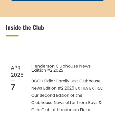
Inside the Club
Henderson Clubhouse News
APR
Edition #2 2025
2025
BGCH Fidler Family Unit Clubhouse
7
News Edition #2 2025 EXTRA EXTRA:
Our Second Edition of the
Clubhouse Newsletter from Boys &
Girls Club of Henderson Fidler