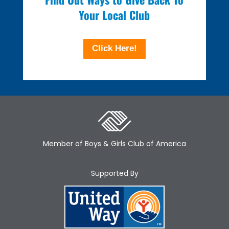
Your Local Club
Click Here!
Member of Boys & Girls Club of America
Supported By