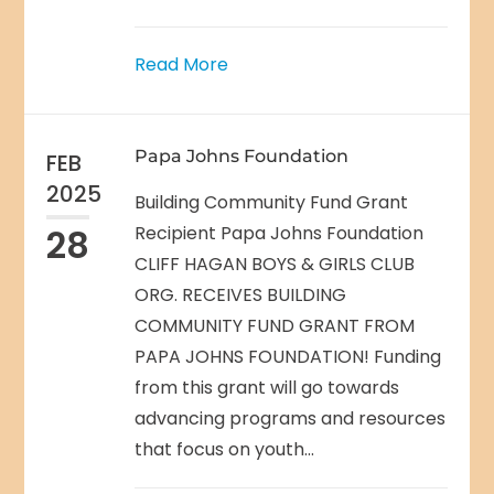
Read More
Papa Johns Foundation
FEB
2025
Building Community Fund Grant
28
Recipient Papa Johns Foundation
CLIFF HAGAN BOYS & GIRLS CLUB
ORG. RECEIVES BUILDING
COMMUNITY FUND GRANT FROM
PAPA JOHNS FOUNDATION! Funding
from this grant will go towards
advancing programs and resources
that focus on youth...