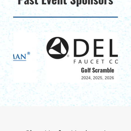
Golf Scramble
2024, 2025, 2026