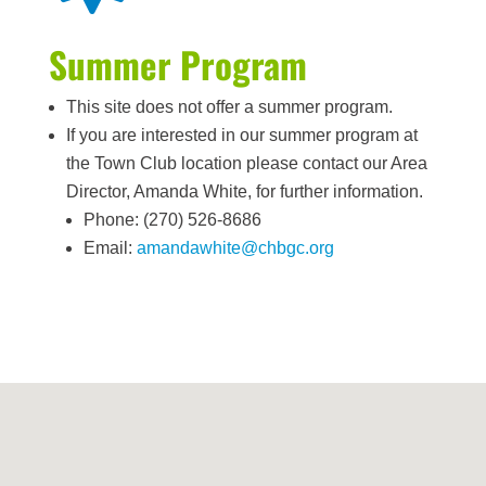
Summer Program
This site does not offer a summer program.
If you are interested in our summer program at
the Town Club location please contact our Area
Director, Amanda White, for further information.
Phone: (270) 526-8686
Email:
amandawhite@chbgc.org