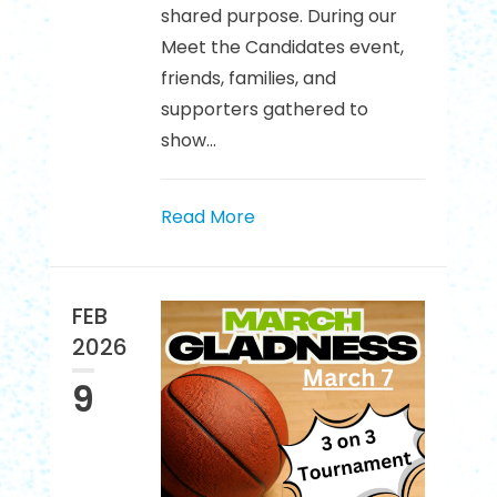
shared purpose. During our
Meet the Candidates event,
friends, families, and
supporters gathered to
show...
Read More
FEB
2026
9