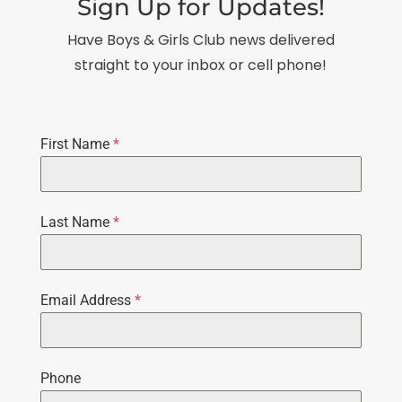
Sign Up for Updates!
Have Boys & Girls Club news delivered
straight to your inbox or cell phone!
First Name
*
Last Name
*
Email Address
*
Phone