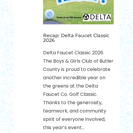
Recap: Delta Faucet Classic
2026
Delta Faucet Classic 2026
The Boys & Girls Club of Butler
County is proud to celebrate
another incredible year on
the greens at the Delta
Faucet Co. Golf Classic.
Thanks to the generosity,
teamwork, and community
spirit of everyone involved,
this year’s event...