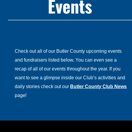
Events
Check out all of our Butler County upcoming events
and fundraisers listed below. You can even see a
recap of all of our events throughout the year. If you
want to see a glimpse inside our Club’s activities and
daily stories check out our
Butler County Club News
page!