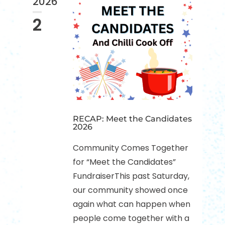
2026
2
RECAP: Meet the Candidates
2026
Community Comes Together
for “Meet the Candidates”
FundraiserThis past Saturday,
our community showed once
again what can happen when
people come together with a