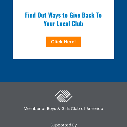
Find Out Ways to Give Back To
Your Local Club
Click Here!
Member of Boys & Girls Club of America
Supported By