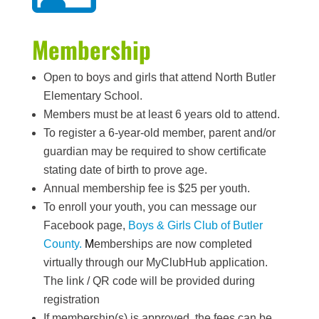
Membership
Open to boys and girls that attend North Butler
Elementary School.
Members must be at least 6 years old to attend.
To register a 6-year-old member, parent and/or
guardian may be required to show certificate
stating date of birth to prove age.
Annual membership fee is $25 per youth.
To enroll your youth, you can message our
Facebook page,
Boys & Girls Club of Butler
County.
M
emberships are now completed
virtually through our MyClubHub application.
The link / QR code will be provided during
registration
If membership(s) is approved, the fees can be