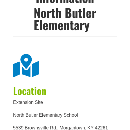
North Butler
Elementary

Location
Extension Site
North Butler Elementary School
5539 Brownsville Rd., Morgantown, KY 42261