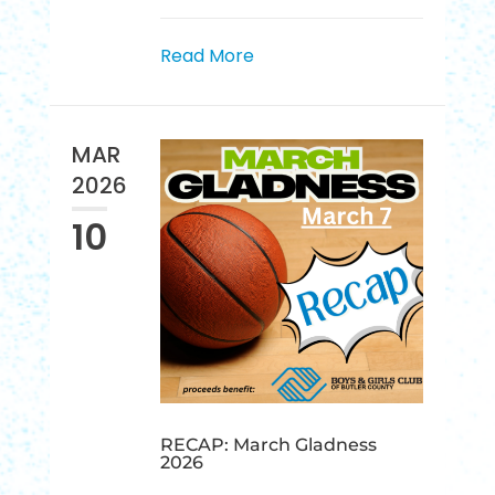
Read More
MAR
2026
10
RECAP: March Gladness
2026