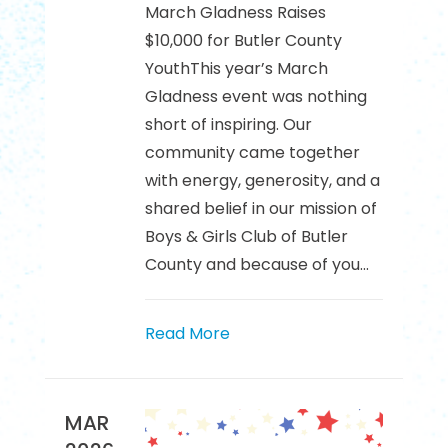
March Gladness Raises
$10,000 for Butler County
YouthThis year’s March
Gladness event was nothing
short of inspiring. Our
community came together
with energy, generosity, and a
shared belief in our mission of
Boys & Girls Club of Butler
County and because of you...
Read More
MAR