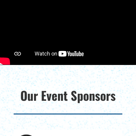
Our Event Sponsors