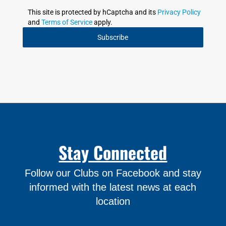
This site is protected by hCaptcha and its
Privacy Policy
and
Terms of Service
apply.
Subscribe
Stay Connected
Follow our Clubs on Facebook and stay
informed with the latest news at each
location