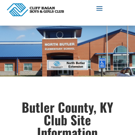
Butler County, KY
Club Site
Information