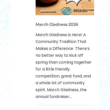
March Gladness 2026
March Gladness is Here! A
Community Tradition That
Makes a Difference There’s
no better way to kick off
spring than coming together
for a little friendly
competition, great food, and
a whole lot of community
spirit. March Gladness, the
annual fundraiser...