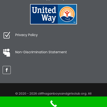
Privacy Policy
Non-Discrimination Statement
© 2020 - 2026 cliffhaganboysandgirlsclub.org. All
Rights Reserved. Web design by
KimiWeb