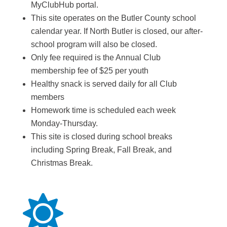
MyClubHub portal.
This site operates on the Butler County school
calendar year. If North Butler is closed, our after-
school program will also be closed.
Only fee required is the Annual Club
membership fee of $25 per youth
Healthy snack is served daily for all Club
members
Homework time is scheduled each week
Monday-Thursday.
This site is closed during school breaks
including Spring Break, Fall Break, and
Christmas Break.
