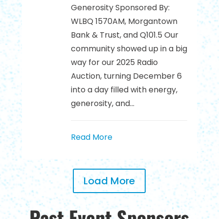
Generosity Sponsored By:
WLBQ 1570AM, Morgantown
Bank & Trust, and Q101.5 Our
community showed up in a big
way for our 2025 Radio
Auction, turning December 6
into a day filled with energy,
generosity, and...
Read More
Load More
Past Event Sponsors