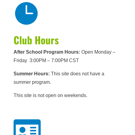

Club Hours
After School Program Hours:
Open Monday –
Friday 3:00PM – 7:00PM CST
Summer Hours:
This site does not have a
summer program.
This site is not open on weekends.
