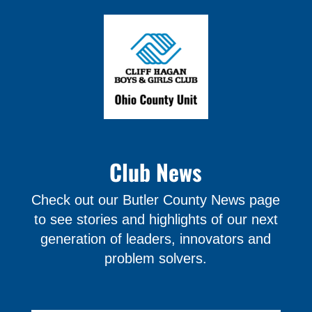
Club News
Check out our Butler County News page
to see stories and highlights of our next
generation of leaders, innovators and
problem solvers.