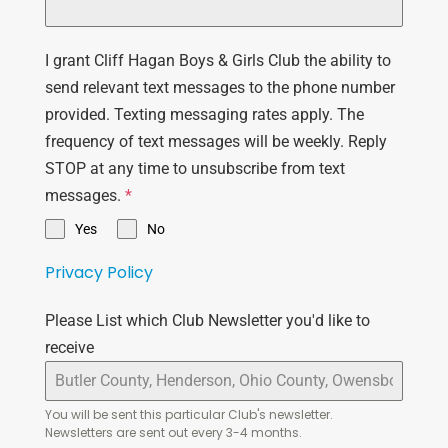
I grant Cliff Hagan Boys & Girls Club the ability to
send relevant text messages to the phone number
provided. Texting messaging rates apply. The
frequency of text messages will be weekly. Reply
STOP at any time to unsubscribe from text
messages.
*
Yes
No
Privacy Policy
Please List which Club Newsletter you'd like to
receive
You will be sent this particular Club's newsletter.
Newsletters are sent out every 3-4 months.