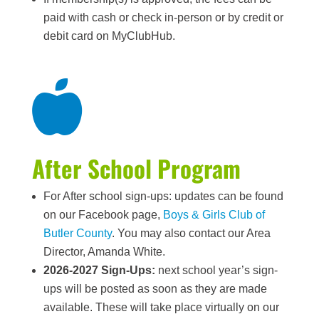
paid with cash or check in-person or by credit or
debit card on MyClubHub.

After School Program
For After school sign-ups: updates can be found
on our Facebook page,
Boys & Girls Club of
Butler County
. You may also contact our Area
Director, Amanda White.
2026-2027 Sign-Ups:
next school year’s sign-
ups will be posted as soon as they are made
available. These will take place virtually on our