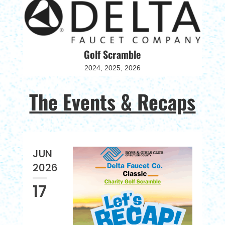
Golf Scramble
2024, 2025, 2026
The Events & Recaps
JUN
2026
17