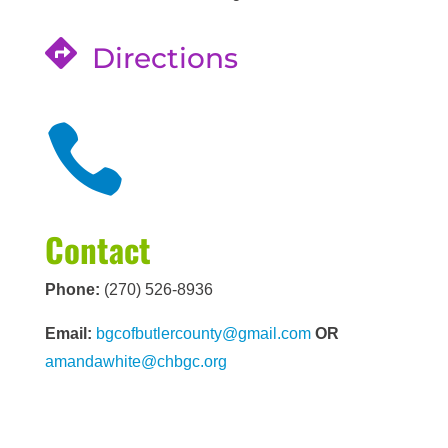

Directions

Contact
Phone:
(270) 526-8936
Email:
bgcofbutlercounty@gmail.com
OR
amandawhite@chbgc.org