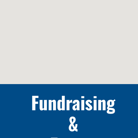
Fundraising
&