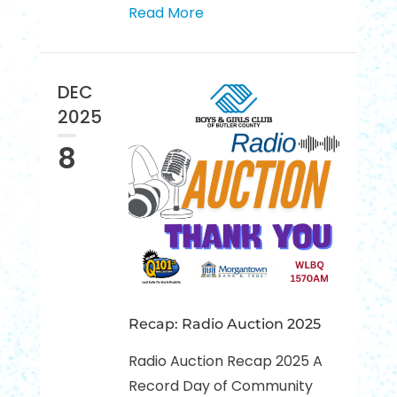
Read More
DEC
2025
8
Recap: Radio Auction 2025
Radio Auction Recap 2025 A
Record Day of Community