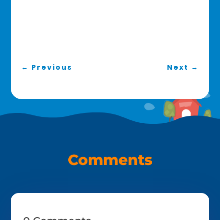
←
Previous
Next
→
Comments