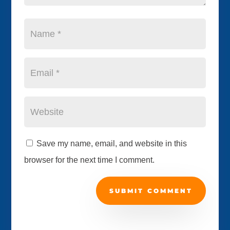
Save my name, email, and website in this
browser for the next time I comment.
SUBMIT COMMENT