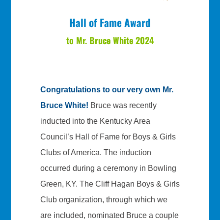
Hall of Fame Award
to Mr. Bruce White 2024
Congratulations to our very own Mr.
Bruce White!
Bruce was recently
inducted into the Kentucky Area
Council’s Hall of Fame for Boys & Girls
Clubs of America. The induction
occurred during a ceremony in Bowling
Green, KY. The Cliff Hagan Boys & Girls
Club organization, through which we
are included, nominated Bruce a couple