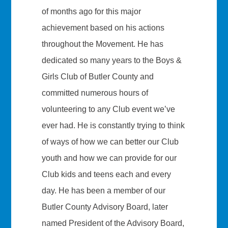
of months ago for this major
achievement based on his actions
throughout the Movement. He has
dedicated so many years to the Boys &
Girls Club of Butler County and
committed numerous hours of
volunteering to any Club event we’ve
ever had. He is constantly trying to think
of ways of how we can better our Club
youth and how we can provide for our
Club kids and teens each and every
day. He has been a member of our
Butler County Advisory Board, later
named President of the Advisory Board,