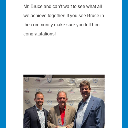
Mr. Bruce and can’t wait to see what all
we achieve together! If you see Bruce in
the community make sure you tell him
congratulations!