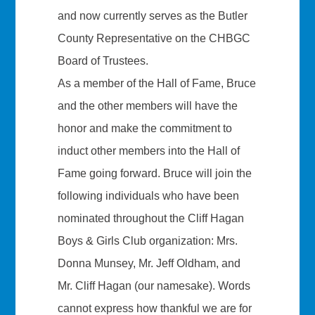
and now currently serves as the Butler
County Representative on the CHBGC
Board of Trustees.
As a member of the Hall of Fame, Bruce
and the other members will have the
honor and make the commitment to
induct other members into the Hall of
Fame going forward. Bruce will join the
following individuals who have been
nominated throughout the Cliff Hagan
Boys & Girls Club organization: Mrs.
Donna Munsey, Mr. Jeff Oldham, and
Mr. Cliff Hagan (our namesake). Words
cannot express how thankful we are for