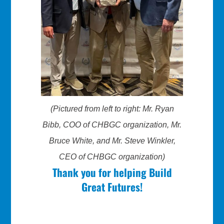
(Pictured from left to right: Mr. Ryan
Bibb, COO of CHBGC organization, Mr.
Bruce White, and Mr. Steve Winkler,
CEO of CHBGC organization)
Thank you for helping Build
Great Futures!