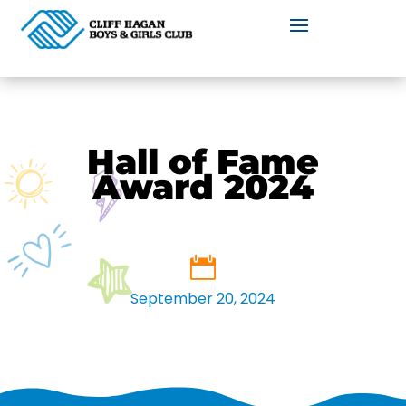
Hall of Fame
Award 2024
September 20, 2024