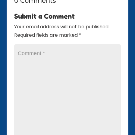
0 Comments
Submit a Comment
Your email address will not be published.
Required fields are marked
*