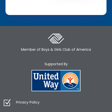
Member of Boys & Girls Club of America
Supported By
Privacy Policy