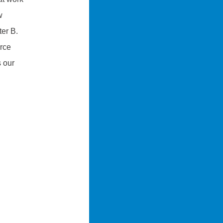
w
ter B.
orce
s our