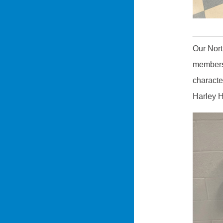
Our Nor
members 
characte
Harley H