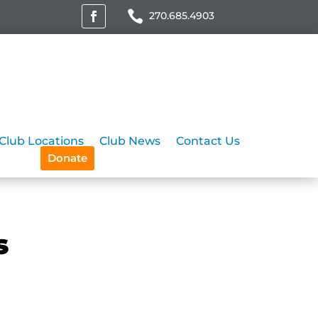
270.685.4903
Club Locations
Club News
Contact Us
Donate
s