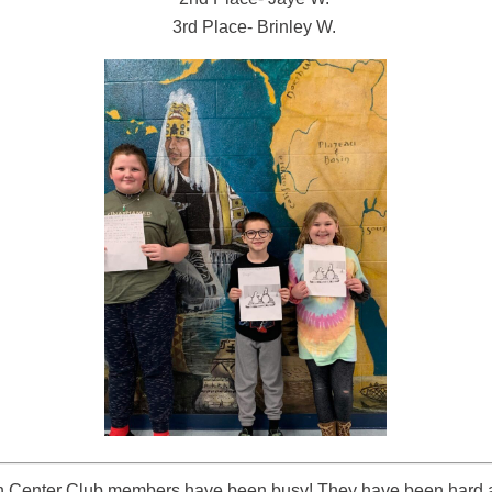
3rd Place- Brinley W.
n Center Club members have been busy! They have been hard 