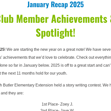
January Recap 2025
Club Member Achievements 
Spotlight!
025
! We are starting the new year on a great note! We have seve
 achievements that we’d love to celebrate. Check out everythi
one so far in January below. 2025 is off to a great start and can’t
 the next 11 months hold for our youth.
h Butler Elementary Extension held a story writing contest. We 
 and they are:
1st Place- Zoey J.
2nd Place- Jaye W.