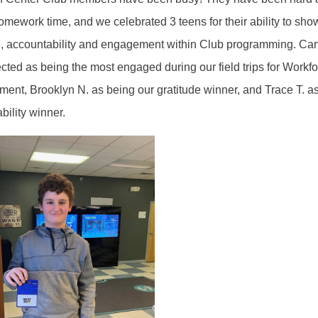
omework time, and we celebrated 3 teens for their ability to sho
e, accountability and engagement within Club programming. Car
cted as being the most engaged during our field trips for Workf
ent, Brooklyn N. as being our gratitude winner, and Trace T. a
bility winner.