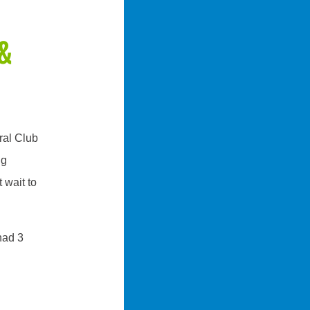
&
ral Club
ng
 wait to
had 3