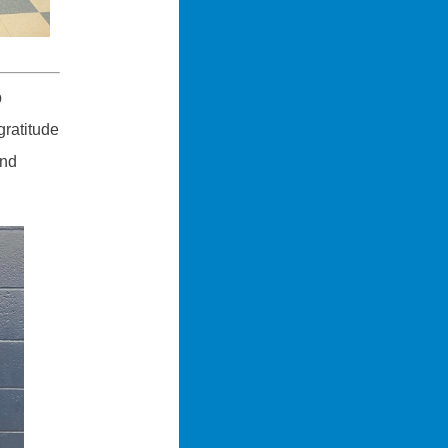
b
gratitude
and