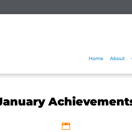
Home
About
January Achievement