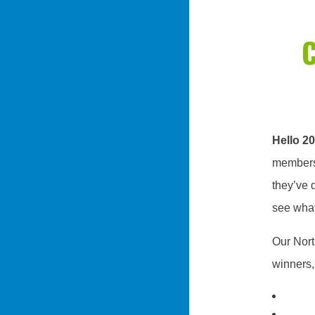
Hello 2
members’
they’ve d
see what
Our Nort
winners,