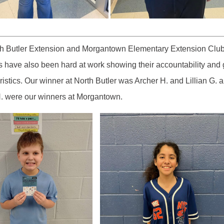
th Butler Extension and Morgantown Elementary Extension Clu
have also been hard at work showing their accountability and 
ristics. Our winner at North Butler was Archer H. and Lillian G. 
. were our winners at Morgantown.