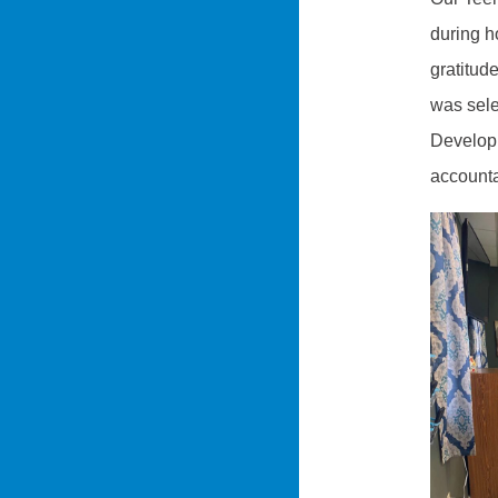
during h
gratitud
was sele
Developm
accounta