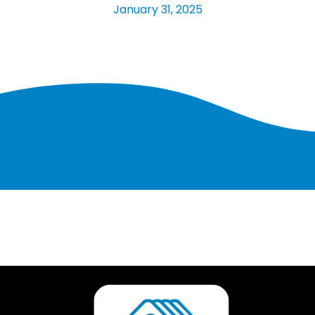
January 31, 2025