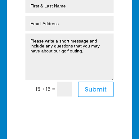
Submit
=
15 + 15