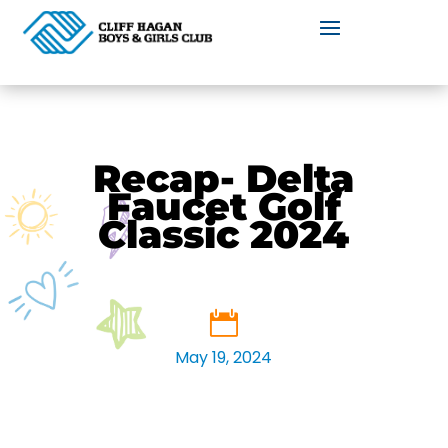
Recap- Delta
Faucet Golf
Classic 2024
May 19, 2024