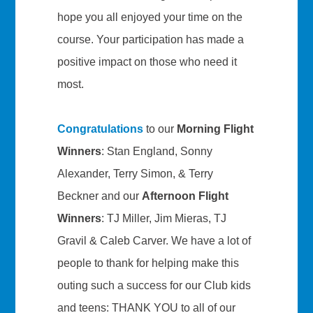
hope you all enjoyed your time on the
course. Your participation has made a
positive impact on those who need it
most.
Congratulations
to our
Morning Flight
Winners
: Stan England, Sonny
Alexander, Terry Simon, & Terry
Beckner and our
Afternoon Flight
Winners
: TJ Miller, Jim Mieras, TJ
Gravil & Caleb Carver. We have a lot of
people to thank for helping make this
outing such a success for our Club kids
and teens: THANK YOU to all of our