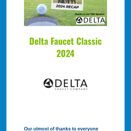
Delta Faucet Classic
2024
Our utmost of thanks to everyone