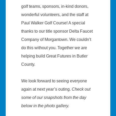
golf teams, sponsors, in-kind donors,
wonderful volunteers, and the staff at
Paul Walker Golf Course! A special
thanks to our title sponsor Delta Faucet
Company of Morgantown. We couldn’t
do this without you. Together we are
helping build Great Futures in Butler
County.
We look forward to seeing everyone
again at next year’s outing.
Check out
some of our snapshots from the day
below in the photo gallery.