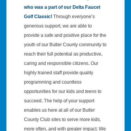
who was a part of our Delta Faucet
Golf Classic!
Through everyone’s
generous support, we are able to
provide a safe and positive place for the
youth of our Butler County community to
reach their full potential as productive,
caring and responsible citizens. Our
highly trained staff provide quality
programming and countless
opportunities for our kids and teens to
succeed. The help of your support
enables us here at all of our Butler
County Club sites to serve more kids,
more often, and with greater impact. We