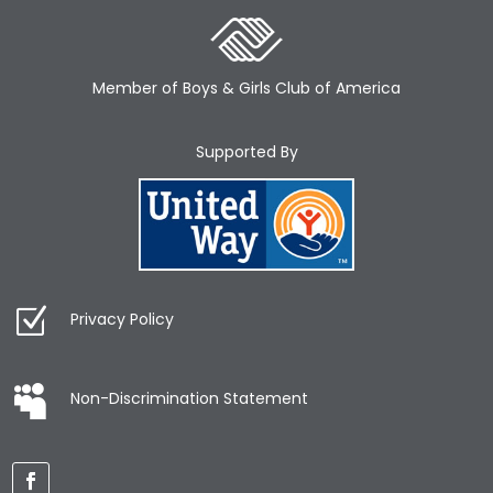
Member of Boys & Girls Club of America
Supported By
Privacy Policy
Non-Discrimination Statement