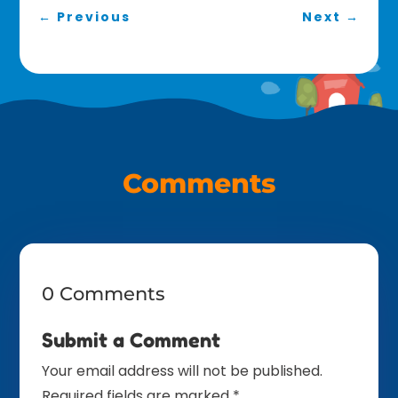
←
Previous
Next
→
Comments
0 Comments
Submit a Comment
Your email address will not be published.
Required fields are marked
*