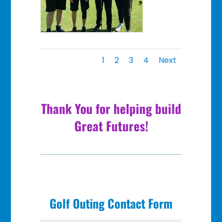
1
2
3
4
Next
Thank You for helping build
Great Futures!
Golf Outing Contact Form