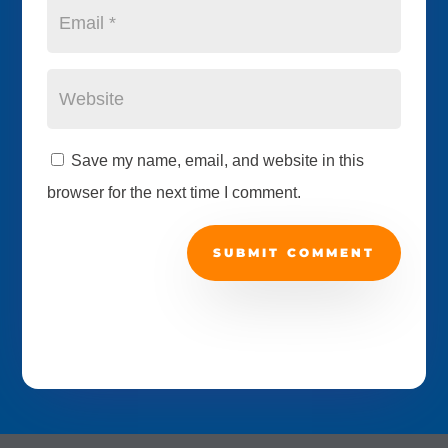
Save my name, email, and website in this
browser for the next time I comment.
SUBMIT COMMENT