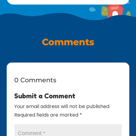
Comments
0 Comments
Submit a Comment
Your email address will not be published.
Required fields are marked
*