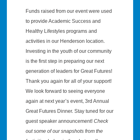
Funds raised from our event were used
to provide Academic Success and
Healthy Lifestyles programs and
activities in our Henderson location.
Investing in the youth of our community
is the first step in preparing our next
generation of leaders for Great Futures!
Thank you again for all of your support!
We look forward to seeing everyone
again at next year’s event, 3rd Annual
Great Futures Dinner. Stay tuned for our
guest speaker announcement!
Check
out some of our snapshots from the