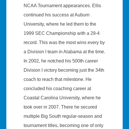
NCAA Tournament appearances. Ellis
continued his success at Auburn
University, where he led them to the
1999 SEC Championship with a 29-4
record. This was the most wins every by
a Division I team in Alabama at the time.
In 2002, he notched his 500th career
Division I victory becoming just the 34th
coach to reach that milestone. He
concluded his coaching career at
Coastal Carolina University, where he
took over in 2007. There he secured
multiple Big South regular-season and
tournament titles, becoming one of only