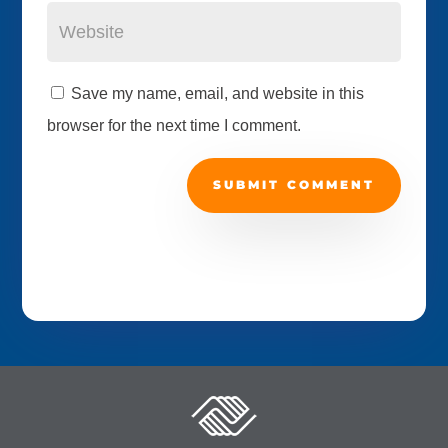
Save my name, email, and website in this
browser for the next time I comment.
SUBMIT COMMENT