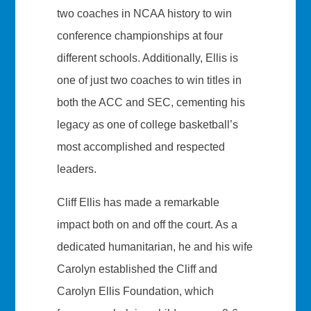
two coaches in NCAA history to win
conference championships at four
different schools. Additionally, Ellis is
one of just two coaches to win titles in
both the ACC and SEC, cementing his
legacy as one of college basketball’s
most accomplished and respected
leaders.
Cliff Ellis has made a remarkable
impact both on and off the court. As a
dedicated humanitarian, he and his wife
Carolyn established the Cliff and
Carolyn Ellis Foundation, which