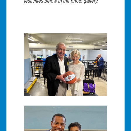
festivities below in the photo gallery.