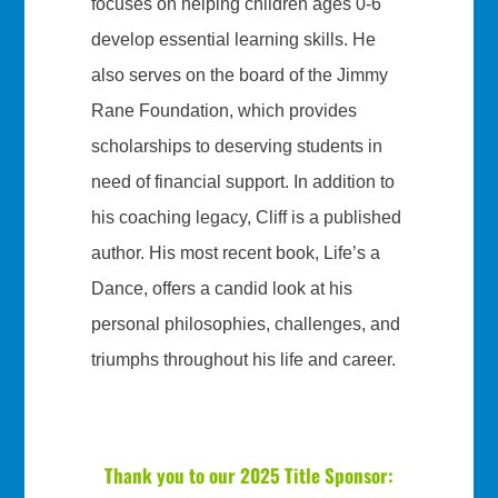
focuses on helping children ages 0-6
develop essential learning skills. He
also serves on the board of the Jimmy
Rane Foundation, which provides
scholarships to deserving students in
need of financial support. In addition to
his coaching legacy, Cliff is a published
author. His most recent book, Life’s a
Dance, offers a candid look at his
personal philosophies, challenges, and
triumphs throughout his life and career.
Thank you to our 2025 Title Sponsor: