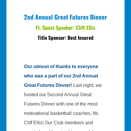
2nd Annual Great Futures Dinner
Ft. Guest Speaker: Cliff Ellis
Title Sponsor: Best Insured
Our utmost of thanks to everyone
who was a part of our 2nd Annual
Great Futures Dinner!
Last night, we
hosted our Second Annual Great
Futures Dinner with one of the most
motivational basketball coaches, Mr.
Cliff Ellis! Our Club members and