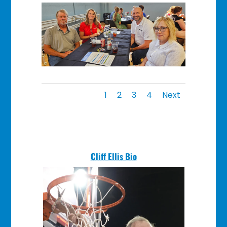
1
2
3
4
Next
Cliff Ellis Bio