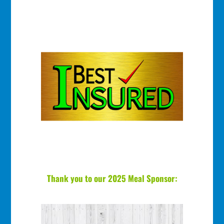
Thank you to our 2025 Meal Sponsor: