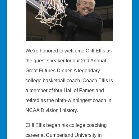
We’re honored to welcome Cliff Ellis as
the guest speaker for our 2nd Annual
Great Futures Dinner. A legendary
college basketball coach, Coach Ellis is
a member of four Hall of Fames and
retired as the ninth-winningest coach in
NCAA Division I history.
Cliff Ellis began his college coaching
career at Cumberland University in