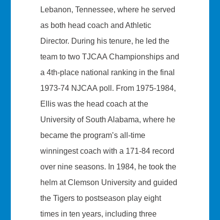
Lebanon, Tennessee, where he served
as both head coach and Athletic
Director. During his tenure, he led the
team to two TJCAA Championships and
a 4th-place national ranking in the final
1973-74 NJCAA poll. From 1975-1984,
Ellis was the head coach at the
University of South Alabama, where he
became the program’s all-time
winningest coach with a 171-84 record
over nine seasons. In 1984, he took the
helm at Clemson University and guided
the Tigers to postseason play eight
times in ten years, including three