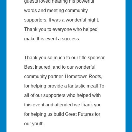
guests loved hearing his powerful
words and meeting community
supporters. It was a wonderful night.
Thank you to everyone who helped
make this event a success.
Thank you so much to our title sponsor,
Best Insured, and to our wonderful
community partner, Hometown Roots,
for helping provide a fantastic meal! To
all of our supporters who helped with
this event and attended we thank you
for helping us build Great Futures for
our youth.