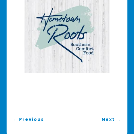
←
Previous
Next
→