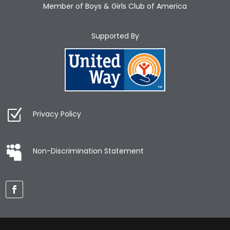
Member of Boys & Girls Club of America
Supported By
Privacy Policy
Non-Discrimination Statement