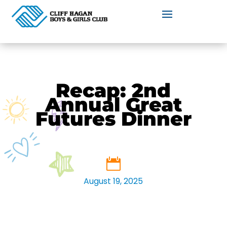
Recap: 2nd
Annual Great
Futures Dinner
August 19, 2025