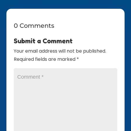
0 Comments
Submit a Comment
Your email address will not be published.
Required fields are marked
*