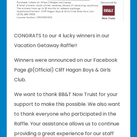
CONGRATS to our 4 lucky winners in our
Vacation Getaway Raffle!!
Winners were announced on our Facebook
Page @(Official) Cliff Hagan Boys & Girls
Club.
We want to thank BB&T Now Truist for your
support to make this possible. We also want
to thank everyone who participated in the
Raffle. Your assistance allows us to continue
providing a great experience for our staff