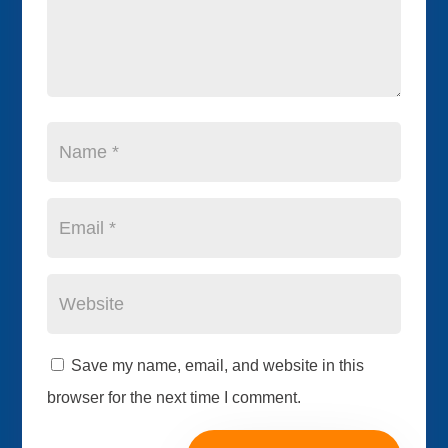
Save my name, email, and website in this
browser for the next time I comment.