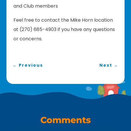
and Club members
Feel free to contact the Mike Horn location
at (270) 685-4903 if you have any questions
or concerns.
←
Previous
Next
→
Comments