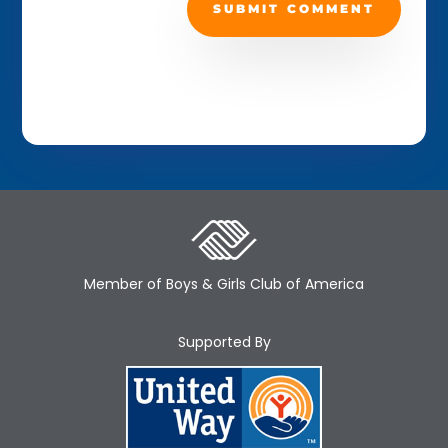
SUBMIT COMMENT
Member of Boys & Girls Club of America
Supported By