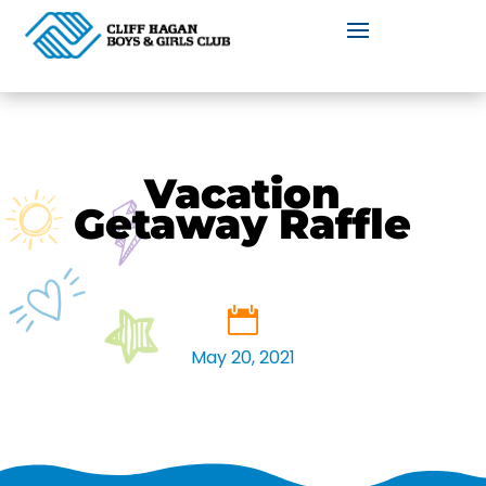
Vacation
Getaway Raffle
May 20, 2021